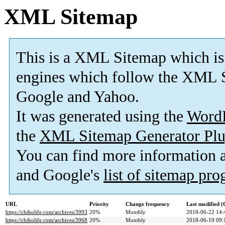
XML Sitemap
This is a XML Sitemap which is
engines which follow the XML S
Google and Yahoo.
It was generated using the
Word
the
XML Sitemap Generator Plu
You can find more information
and Google's
list of sitemap pr
URL
Priority
Change frequency
Last modified 
https://chiholife.com/archives/3993
20%
Monthly
2018-06-22 14:
https://chiholife.com/archives/3968
20%
Monthly
2018-06-19 09: