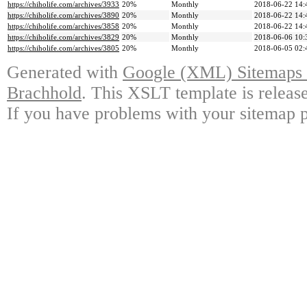
https://chiholife.com/archives/3933
20%
Monthly
2018-06-22 14:
https://chiholife.com/archives/3890
20%
Monthly
2018-06-22 14:
https://chiholife.com/archives/3858
20%
Monthly
2018-06-22 14:
https://chiholife.com/archives/3829
20%
Monthly
2018-06-06 10:
https://chiholife.com/archives/3805
20%
Monthly
2018-06-05 02:
Generated with
Google (XML) Sitemaps G
Brachhold
. This XSLT template is releas
If you have problems with your sitemap p